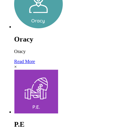
Oracy
Oracy
Read More
×
P.E