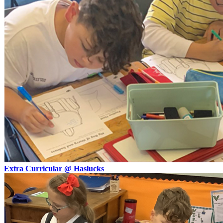
Extra Curricular @ Haslucks