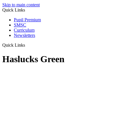
Skip to main content
Quick Links
Pupil Premium
SMSC
Curriculum
Newsletters
Quick Links
Haslucks Green