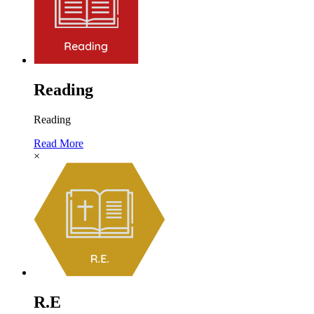
Reading
Reading
Read More
×
R.E