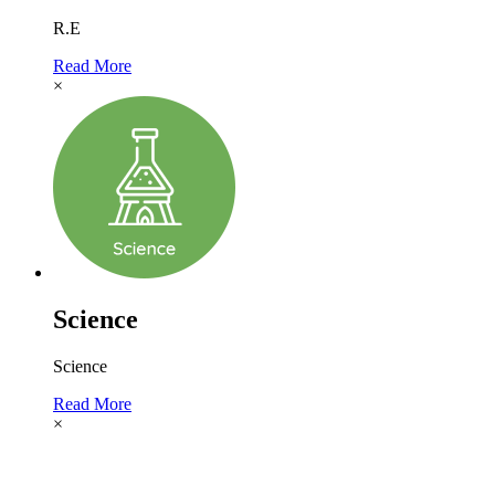
R.E
Read More
×
Science
Science
Read More
×