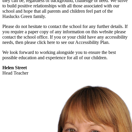
they can be, regardless of background, challenge or need. We strive
to build positive relationships with all those associated with our
school and hope that all parents and children feel part of the
Haslucks Green family.
Please do not hesitate to contact the school for any further details. If
you require a paper copy of any information on this website please
contact the school office. If you or your child have any accessibility
needs, then please click here to see our Accessibility Plan.
We look forward to working alongside you to ensure the best
possible education and experience for all of our children.
Helen Street
Head Teacher