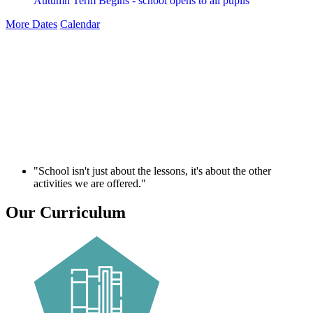
Autumn Term Begins - school opens to all pupils
More Dates
Calendar
"School isn't just about the lessons, it's about the other
activities we are offered."
Our Curriculum