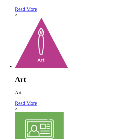
Read More
×
Art
Art
Read More
×