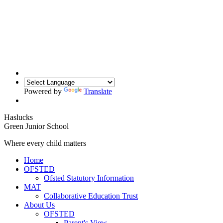
Powered by
Translate
Haslucks
Green
Junior School
Where every child matters
Home
OFSTED
Ofsted Statutory Information
MAT
Collaborative Education Trust
About Us
OFSTED
Parent's View