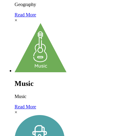
Geography
Read More
×
Music
Music
Read More
×