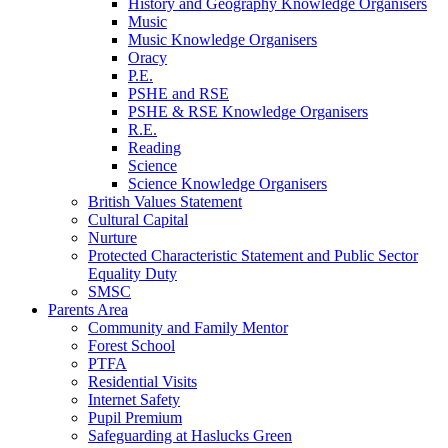
History and Geography Knowledge Organisers
Music
Music Knowledge Organisers
Oracy
P.E.
PSHE and RSE
PSHE & RSE Knowledge Organisers
R.E.
Reading
Science
Science Knowledge Organisers
British Values Statement
Cultural Capital
Nurture
Protected Characteristic Statement and Public Sector
Equality Duty
SMSC
Parents Area
Community and Family Mentor
Forest School
PTFA
Residential Visits
Internet Safety
Pupil Premium
Safeguarding at Haslucks Green