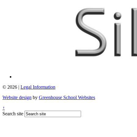
© 2026 |
Legal Information
Website design
by
Greenhouse School Websites
↑
Search site