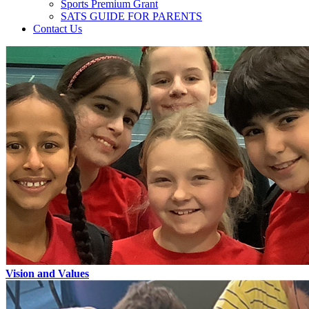
Sports Premium Grant
SATS GUIDE FOR PARENTS
Contact Us
Vision and Values