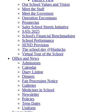
Our School Values and Vision
Meet the Staff
Meet the Governors
Operation Encompass
Prospectus
Safer School Streets Initiative
SATs 2025
School's Financial Benchmarking
School Performance
SEND Provision
The school day @Haslucks
Virtual Tour of the School
Office and News
Admissions
Calendar
Diary Listing
Dinners
Fair Processing Notice
Galleries
Medicines in School
Newsletter
Policies
Term Dates
Uniform