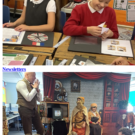
Newsletters