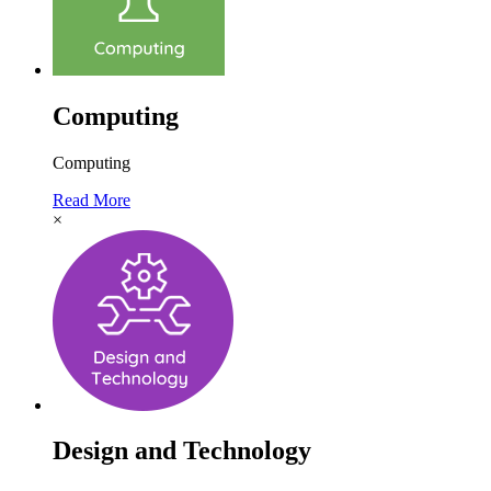
Computing
Computing
Read More
×
Design and Technology