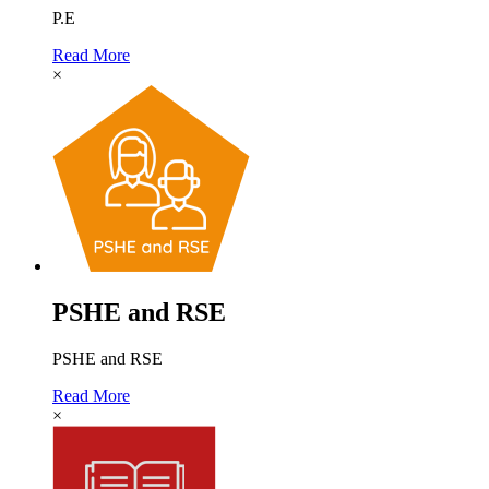
P.E
Read More
×
PSHE and RSE
PSHE and RSE
Read More
×