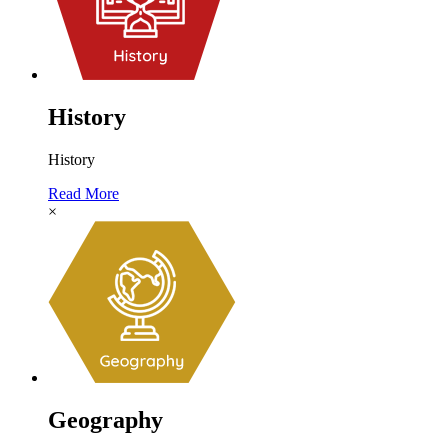
History
History
Read More
×
Geography