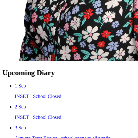
Upcoming Diary
1
Sep
INSET - School Closed
2
Sep
INSET - School Closed
3
Sep