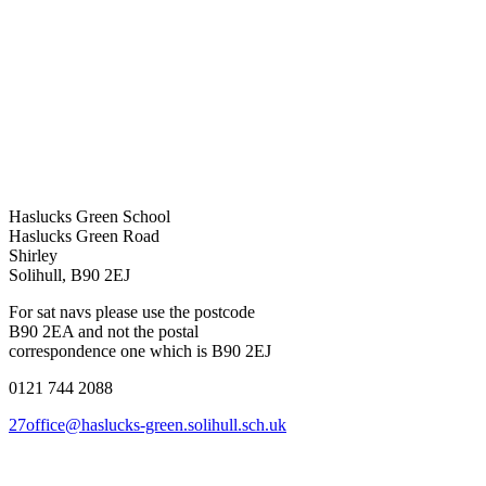
Haslucks Green School
Haslucks Green Road
Shirley
Solihull, B90 2EJ
For sat navs please use the postcode
B90 2EA and not the postal
correspondence one which is B90 2EJ
0121 744 2088
27office@haslucks-green.solihull.sch.uk