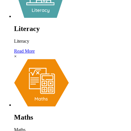
Literacy
Literacy
Read More
×
Maths
Maths