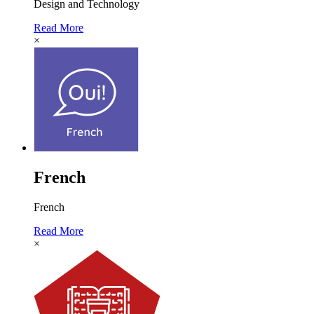
Design and Technology
Read More
×
French
French
Read More
×