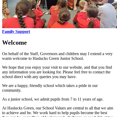
Family Support
Welcome
On behalf of the Staff, Governors and children may I extend a very
warm welcome to Haslucks Green Junior School.
We hope that you enjoy your visit to our website, and that you find
any information you are looking for. Please feel free to contact the
school direct with any queries you may have.
We are a happy, friendly school which takes a pride in our
community.
As a junior school, we admit pupils from 7 to 11 years of age.
At Haslucks Green, our School Values are central to all that we aim
to achieve and be. We work hard to help pupils become the best