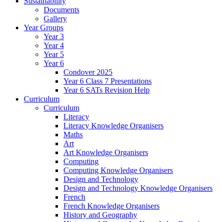
Sustainability
Documents
Gallery
Year Groups
Year 3
Year 4
Year 5
Year 6
Condover 2025
Year 6 Class 7 Presentations
Year 6 SATs Revision Help
Curriculum
Curriculum
Literacy
Literacy Knowledge Organisers
Maths
Art
Art Knowledge Organisers
Computing
Computing Knowledge Organisers
Design and Technology
Design and Technology Knowledge Organisers
French
French Knowledge Organisers
History and Geography